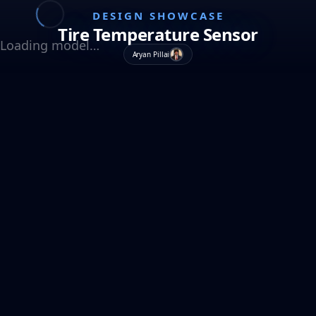
DESIGN SHOWCASE
Tire Temperature Sensor
Loading model…
Aryan Pillai