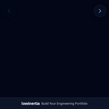
lowinertia
Build Your Engineering Portfolio