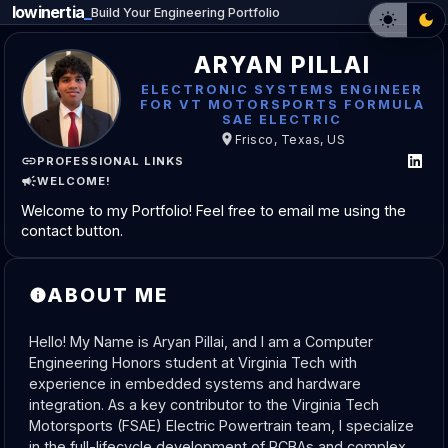
lowinertia
_
Build Your Engineering Portfolio
ARYAN PILLAI
ELECTRONIC SYSTEMS ENGINEER
FOR VT MOTORSPORTS FORMULA
SAE ELECTRIC
Frisco, Texas, US
PROFESSIONAL LINKS
WELCOME!
Welcome to my Portfolio! Feel free to email me using the
contact button.
ABOUT ME
Hello! My Name is Aryan Pillai, and I am a Computer 
Engineering Honors student at Virginia Tech with 
experience in embedded systems and hardware 
integration. As a key contributor to the Virginia Tech 
Motorsports (FSAE) Electric Powertrain team, I specialize 
in the full-lifecycle development of PCBAs and complex 