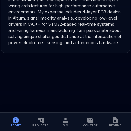
wiring architectures for high-performance automotive 
environments. My expertise includes 4-layer PCB design 
in Altium, signal integrity analysis, developing low-level 
drivers in C/C++ for STM32-based real-time systems, 
and wiring harness manufacturing. I am passionate about 
solving unique challenges that arise at the intersection of 
power electronics, sensing, and autonomous hardware.
ABOUT
PROJECTS
BIO
CONTACT
RESUME