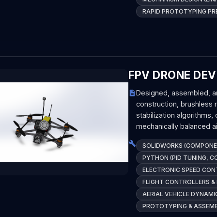
RAPID PROTOTYPING PR
FPV DRONE DEV
Designed, assembled, an
construction, brushless
stabilization algorithms
mechanically balanced ai
SOLIDWORKS (COMPONEN
PYTHON (PID TUNING, 
ELECTRONIC SPEED CON
FLIGHT CONTROLLERS &
AERIAL VEHICLE DYNAMI
PROTOTYPING & ASSEM