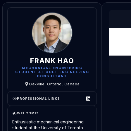
FRANK HAO
MECHANICAL ENGINEERING
STUDENT AT UOFT ENGINEERING
CONSULTANT
Oakville, Ontario, Canada
PROFESSIONAL LINKS
WELCOME!
Enthusiastic mechanical engineering
student at the University of Toronto.