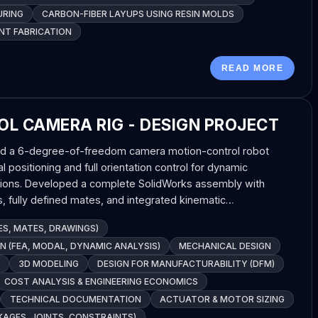
URING
CARBON-FIBER LAYUPS USING RESIN MOLDS
T FABRICATION
READ MORE
L CAMERA RIG - DESIGN PROJECT
d a 6-degree-of-freedom camera motion-control robot
l positioning and full orientation control for dynamic
tions. Developed a complete SolidWorks assembly with
, fully defined mates, and integrated kinematic…
S, MATES, DRAWINGS)
 (FEA, MODAL, DYNAMIC ANALYSIS)
MECHANICAL DESIGN
3D MODELING
DESIGN FOR MANUFACTURABILITY (DFM)
COST ANALYSIS & ENGINEERING ECONOMICS
TECHNICAL DOCUMENTATION
ACTUATOR & MOTOR SIZING
KAGES, JOINTS, CONSTRAINTS)