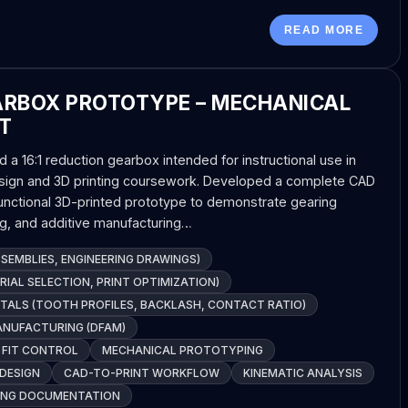
READ MORE
ARBOX PROTOTYPE – MECHANICAL
T
a 16:1 reduction gearbox intended for instructional use in
sign and 3D printing coursework. Developed a complete CAD
nctional 3D-printed prototype to demonstrate gearing
ng, and additive manufacturing…
SEMBLIES, ENGINEERING DRAWINGS)
RIAL SELECTION, PRINT OPTIMIZATION)
TALS (TOOTH PROFILES, BACKLASH, CONTACT RATIO)
ANUFACTURING (DFAM)
 FIT CONTROL
MECHANICAL PROTOTYPING
DESIGN
CAD-TO-PRINT WORKFLOW
KINEMATIC ANALYSIS
RING DOCUMENTATION