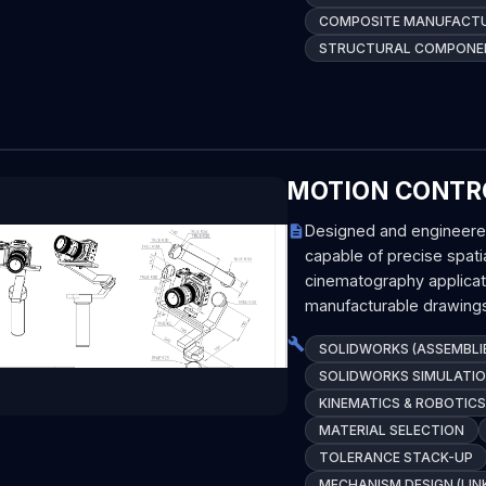
COMPOSITE MANUFACT
STRUCTURAL COMPONEN
MOTION CONTRO
Designed and engineere
capable of precise spatia
cinematography applica
manufacturable drawings
SOLIDWORKS (ASSEMBLIE
SOLIDWORKS SIMULATION
KINEMATICS & ROBOTICS
MATERIAL SELECTION
TOLERANCE STACK-UP
MECHANISM DESIGN (LIN