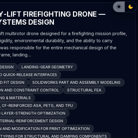
-LIFT FIREFIGHTING DRONE —
YSTEMS DESIGN
ft multirotor drone designed for a firefighting mission profile,
rigidity, environmental durability, and the ability to carry
I was responsible for the entire mechanical design of the
rframe, landing…
DESIGN
LANDING-GEAR GEOMETRY
 QUICK-RELEASE INTERFACES
D FIT DESIGN
SOLIDWORKS PART AND ASSEMBLY MODELING
ON AND CONSTRAINT CONTROL
STRUCTURAL FEA
NG & MATERIALS
, CF-REINFORCED ASA, PETG, AND TPU
D LAYER-STRENGTH OPTIMIZATION
NTERNAL-REINFORCEMENT DESIGN
 AND MODIFICATION FOR PRINT OPTIMIZATION
OTYPING FOR STRUCTURAL AND DAMPING COMPONENTS