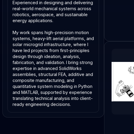
Experienced in designing and delivering
real-world mechanical systems across
robotics, aerospace, and sustainable
energy applications.
My work spans high-precision motion
systems, heavy-lift aerial platforms, and
solar microgrid infrastructure, where I
have led projects from first-principles
design through ideation, analysis,
fabrication, and validation. I bring strong
expertise in advanced SolidWorks
assemblies, structural FEA, additive and
composite manufacturing, and
quantitative system modeling in Python
and MATLAB, supported by experience
translating technical analysis into client-
ready engineering decisions.