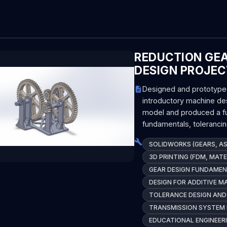
REDUCTION GE
DESIGN PROJEC
Designed and prototyped 
introductory machine de
model and produced a fu
fundamentals, toleranci
SOLIDWORKS (GEARS, AS
3D PRINTING (FDM, MATE
GEAR DESIGN FUNDAMEN
DESIGN FOR ADDITIVE M
TOLERANCE DESIGN AND
TRANSMISSION SYSTEM 
EDUCATIONAL ENGINEE