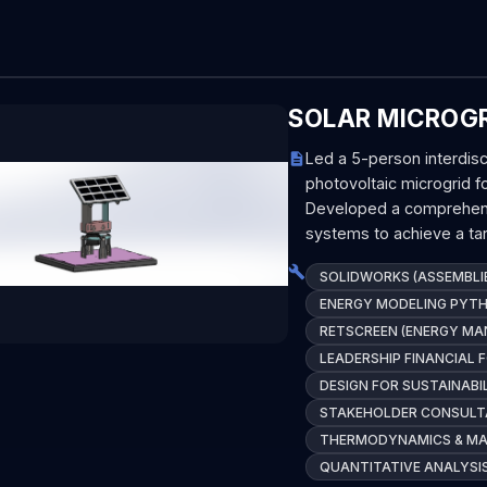
SOLAR MICROGR
Led a 5-person interdisc
photovoltaic microgrid f
Developed a comprehensi
systems to achieve a tar
SOLIDWORKS (ASSEMBLIE
ENERGY MODELING PYT
RETSCREEN (ENERGY M
LEADERSHIP FINANCIAL 
DESIGN FOR SUSTAINABI
STAKEHOLDER CONSULT
THERMODYNAMICS & MAT
QUANTITATIVE ANALYSI