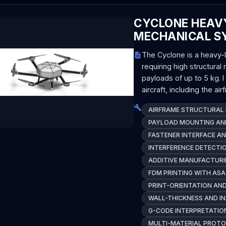
CYCLONE HEAVY
MECHANICAL S
The Cyclone is a heavy-li
requiring high structural 
payloads of up to 5 kg. 
aircraft, including the ai
AIRFRAME STRUCTURAL 
PAYLOAD MOUNTING AND
FASTENER INTERFACE AN
INTERFERENCE DETECTI
ADDITIVE MANUFACTURI
FDM PRINTING WITH ASA
PRINT-ORIENTATION AN
WALL-THICKNESS AND I
G-CODE INTERPRETATION
MULTI-MATERIAL PROT