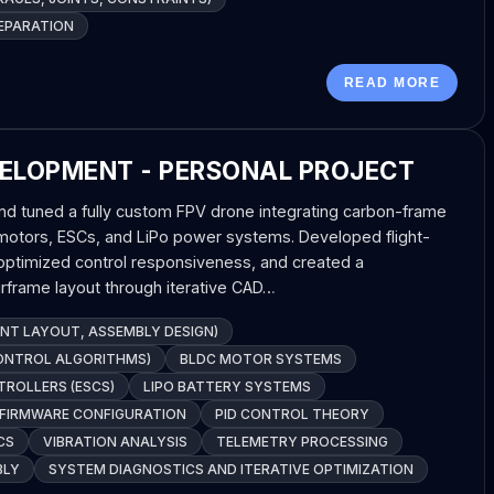
EPARATION
READ MORE
ELOPMENT - PERSONAL PROJECT
d tuned a fully custom FPV drone integrating carbon-frame
 motors, ESCs, and LiPo power systems. Developed flight-
, optimized control responsiveness, and created a
rframe layout through iterative CAD…
T LAYOUT, ASSEMBLY DESIGN)
CONTROL ALGORITHMS)
BLDC MOTOR SYSTEMS
TROLLERS (ESCS)
LIPO BATTERY SYSTEMS
 FIRMWARE CONFIGURATION
PID CONTROL THEORY
CS
VIBRATION ANALYSIS
TELEMETRY PROCESSING
BLY
SYSTEM DIAGNOSTICS AND ITERATIVE OPTIMIZATION