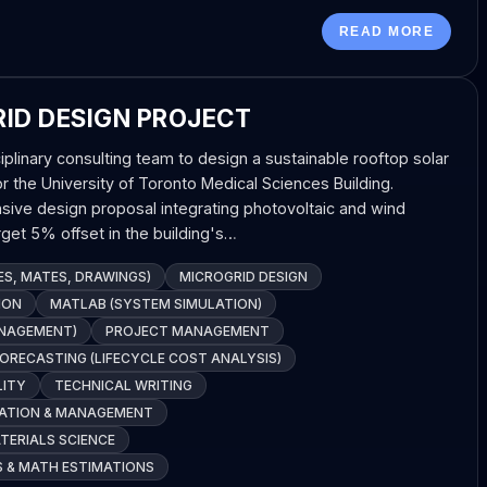
READ MORE
ID DESIGN PROJECT
iplinary consulting team to design a sustainable rooftop solar
or the University of Toronto Medical Sciences Building.
ve design proposal integrating photovoltaic and wind
get 5% offset in the building's…
S, MATES, DRAWINGS)
MICROGRID DESIGN
HON
MATLAB (SYSTEM SIMULATION)
ANAGEMENT)
PROJECT MANAGEMENT
FORECASTING (LIFECYCLE COST ANALYSIS)
LITY
TECHNICAL WRITING
ATION & MANAGEMENT
ERIALS SCIENCE
S & MATH ESTIMATIONS