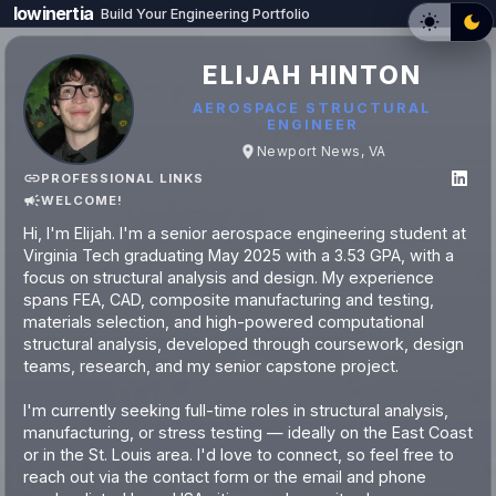
lowinertia
Build Your Engineering Portfolio
ELIJAH HINTON
AEROSPACE STRUCTURAL
ENGINEER
Newport News, VA
PROFESSIONAL LINKS
WELCOME!
Hi, I'm Elijah. I'm a senior aerospace engineering student at
Virginia Tech graduating May 2025 with a 3.53 GPA, with a
focus on structural analysis and design. My experience
spans FEA, CAD, composite manufacturing and testing,
materials selection, and high-powered computational
structural analysis, developed through coursework, design
teams, research, and my senior capstone project.
I'm currently seeking full-time roles in structural analysis,
manufacturing, or stress testing — ideally on the East Coast
or in the St. Louis area. I'd love to connect, so feel free to
reach out via the contact form or the email and phone