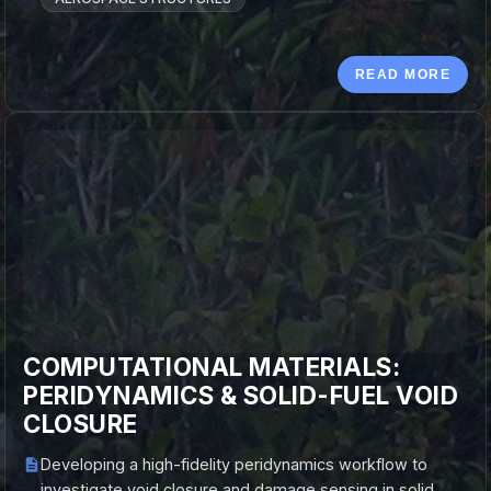
READ MORE
COMPUTATIONAL MATERIALS:
PERIDYNAMICS & SOLID-FUEL VOID
CLOSURE
Developing a high-fidelity peridynamics workflow to
investigate void closure and damage sensing in solid