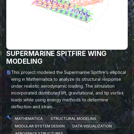
SUPERMARINE SPITFIRE WING
MODELING
This project modeled the Supermarine Spitfire’s elliptical
wing in Mathematica to analyze its structural response
under realistic aerodynamic loading. The simulation
incorporated distributed lift, gravitational, and tip vortex
loads while using energy methods to determine
deflection and strain…
MATHEMATICA
STRUCTURAL MODELING
MODULAR SYSTEM DESIGN
DATA VISUALIZATION
AEROSPACE STRUCTURES