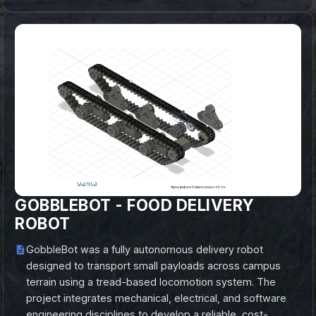
GOBBLEBOT - FOOD DELIVERY
ROBOT
GobbleBot was a fully autonomous delivery robot
designed to transport small payloads across campus
terrain using a tread-based locomotion system. The
project integrates mechanical, electrical, and software
engineering disciplines to develop a reliable, cost-