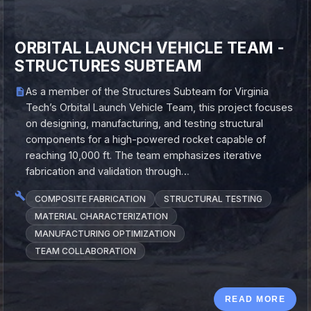
ORBITAL LAUNCH VEHICLE TEAM -
STRUCTURES SUBTEAM
As a member of the Structures Subteam for Virginia
Tech’s Orbital Launch Vehicle Team, this project focuses
on designing, manufacturing, and testing structural
components for a high-powered rocket capable of
reaching 10,000 ft. The team emphasizes iterative
fabrication and validation through…
COMPOSITE FABRICATION
STRUCTURAL TESTING
MATERIAL CHARACTERIZATION
MANUFACTURING OPTIMIZATION
TEAM COLLABORATION
READ MORE