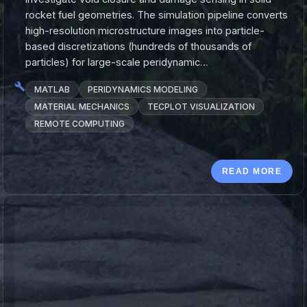
rocket fuel geometries. The simulation pipeline converts
high-resolution microstructure images into particle-
based discretizations (hundreds of thousands of
particles) for large-scale peridynamic…
MATLAB
PERIDYNAMICS MODELING
MATERIAL MECHANICS
TECPLOT VISUALIZATION
REMOTE COMPUTING
READ MORE