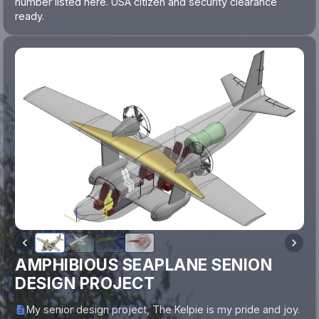
number listed here. USA citizen and security clearance
ready.
AMPHIBIOUS SEAPLANE SENION
DESIGN PROJECT
My senior design project, The Kelpie is my pride and joy.