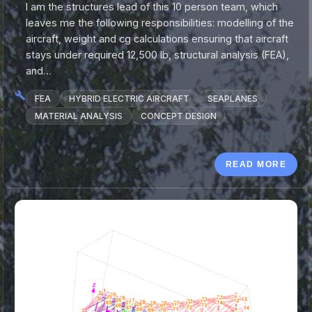
I am the structures lead of this 10 person team, which
leaves me the following responsibilities: modelling of the
aircraft, weight and cg calculations ensuring that aircraft
stays under required 12,500 lb, structural analysis (FEA),
and…
FEA
HYBRID ELECTRIC AIRCRAFT
SEAPLANES
MATERIAL ANALYSIS
CONCEPT DESIGN
READ MORE