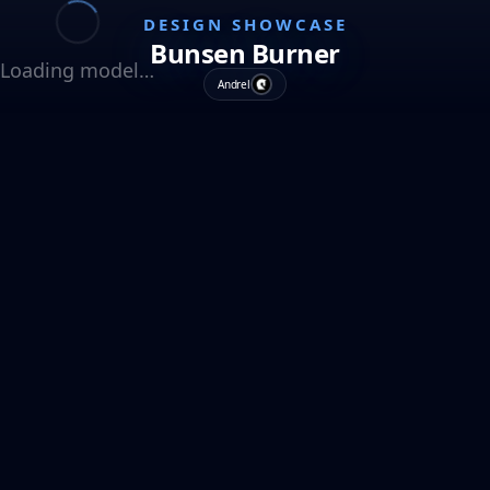
DESIGN SHOWCASE
Bunsen Burner
Loading model…
Andrel