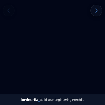
lowinertia
_
Build Your Engineering Portfolio