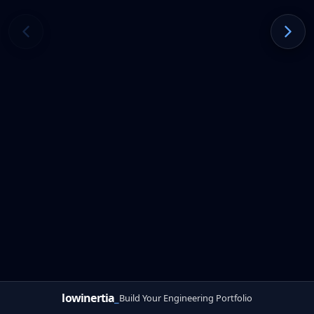
lowinertia
_
Build Your Engineering Portfolio