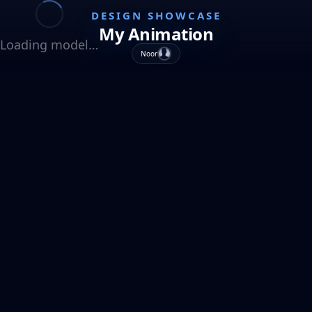
DESIGN SHOWCASE
My Animation
Loading model…
Noor