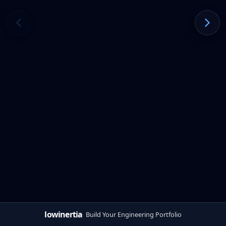
lowinertia
Build Your Engineering Portfolio