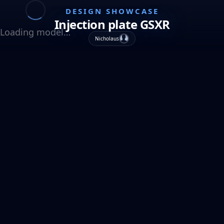
DESIGN SHOWCASE
Injection plate GSXR
Loading model…
Nicholaus