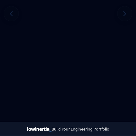
lowinertia
_
Build Your Engineering Portfolio