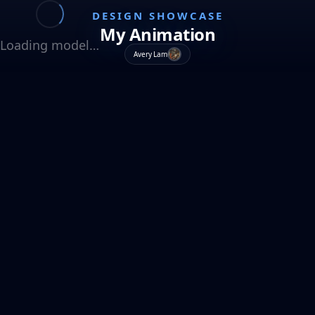
DESIGN SHOWCASE
My Animation
Loading model…
Avery Lam