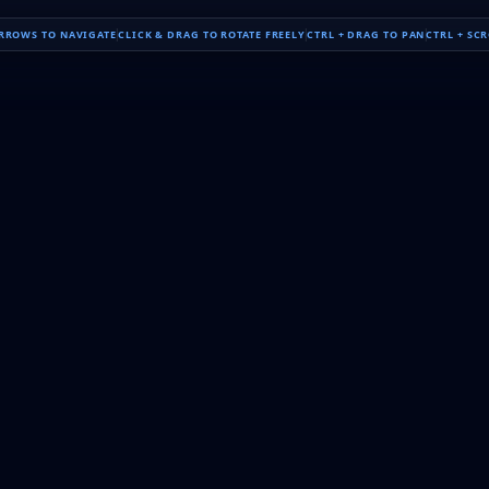
ARROWS TO NAVIGATE
CLICK & DRAG TO ROTATE FREELY
CTRL + DRAG TO PAN
CTRL + SC