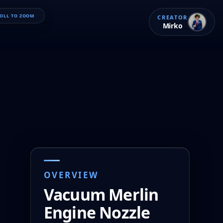
ROLL TO ZOOM
CREATOR
Mirko
OVERVIEW
Vacuum Merlin 
Engine Nozzle