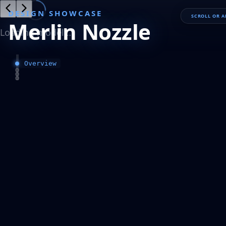
DESIGN SHOWCASE
SCROLL OR 
Merlin Nozzle
Loading model…
Overview