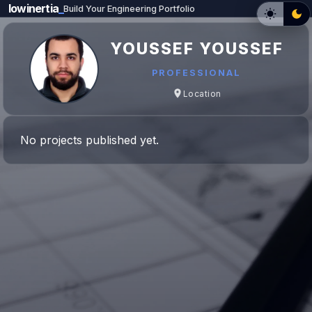
lowinertia
_
Build Your Engineering Portfolio
YOUSSEF YOUSSEF
PROFESSIONAL
Location
No projects published yet.