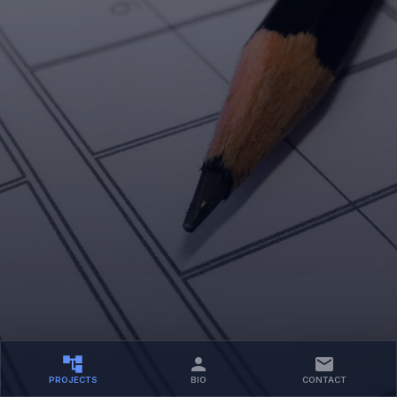
PROJECTS
BIO
CONTACT