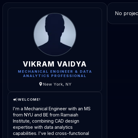
No projec
VIKRAM VAIDYA
MECHANICAL ENGINEER & DATA
ANALYTICS PROFESSIONAL
New York, NY
WELCOME!
I'm a Mechanical Engineer with an MS
from NYU and BE from Ramaiah
Institute, combining CAD design
expertise with data analytics
capabilities. I've led cross-functional