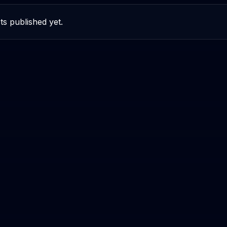
ts published yet.