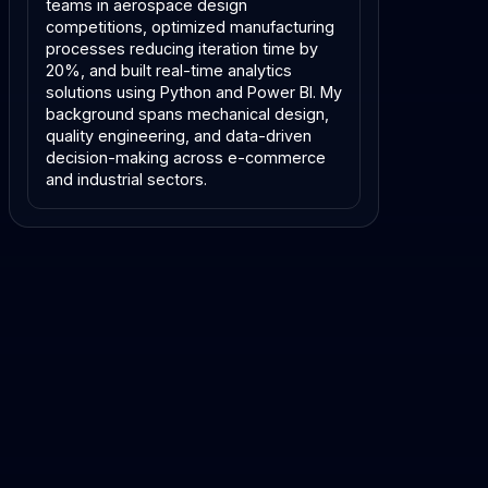
teams in aerospace design
competitions, optimized manufacturing
processes reducing iteration time by
20%, and built real-time analytics
solutions using Python and Power BI. My
background spans mechanical design,
quality engineering, and data-driven
decision-making across e-commerce
and industrial sectors.