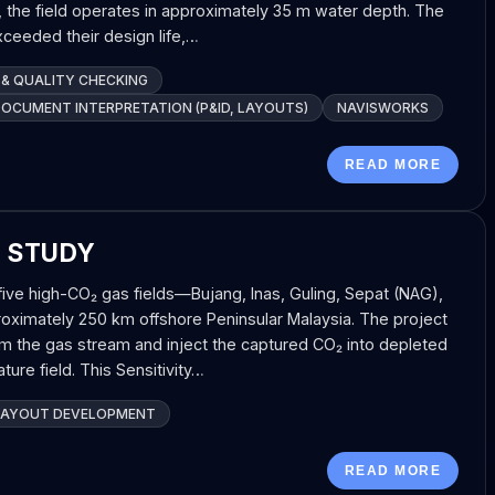
d, the field operates in approximately 35 m water depth. The
exceeded their design life,…
 & QUALITY CHECKING
DOCUMENT INTERPRETATION (P&ID, LAYOUTS)
NAVISWORKS
READ MORE
T STUDY
five high-CO₂ gas fields—Bujang, Inas, Guling, Sepat (NAG),
ximately 250 km offshore Peninsular Malaysia. The project
m the gas stream and inject the captured CO₂ into depleted
ture field. This Sensitivity…
LAYOUT DEVELOPMENT
READ MORE