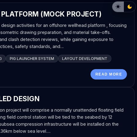
 PLATFORM (MOCK PROJECT)
g design activities for an offshore wellhead platform , focusing
sometric drawing preparation, and material take-offs.
nd clash detection reviews, while gaining exposure to
actices, safety standards, and…
G
PIG LAUNCHER SYSTEM
LAYOUT DEVELOPMENT
READ MORE
LED DESIGN
 project will comprise a normally unattended floating field
ing field control station will be tied to the seabed by 12
 subsea compression infrastructure will be installed on the
1.36km below sea level.…