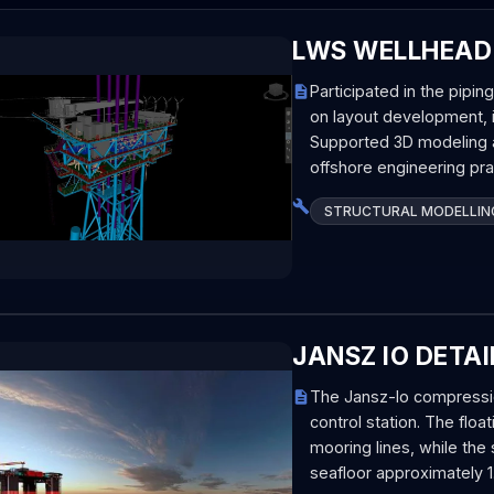
LWS WELLHEAD
Participated in the pipin
on layout development, i
Supported 3D modeling a
offshore engineering pr
STRUCTURAL MODELLIN
JANSZ IO DETAI
The Jansz-Io compression
control station. The float
mooring lines, while the
seafloor approximately 