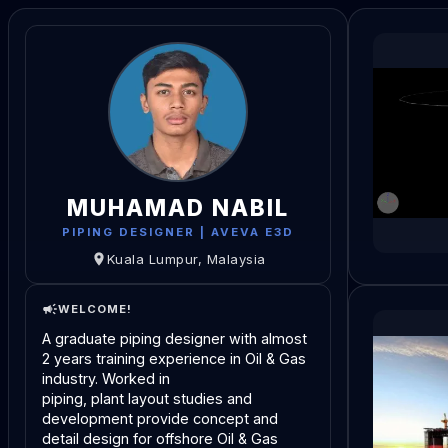
MUHAMAD NABIL
PIPING DESIGNER | AVEVA E3D
Kuala Lumpur, Malaysia
WELCOME!
A graduate piping designer with almost 
2 years training experience in Oil & Gas 
industry. Worked in
piping, plant layout studies and 
development provide concept and 
detail design for offshore Oil & Gas