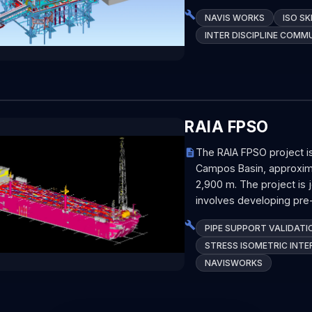
NAVIS WORKS
ISO S
INTER DISCIPLINE COMM
RAIA FPSO
The RAIA FPSO project i
Campos Basin, approxima
2,900 m. The project is 
involves developing pre-
PIPE SUPPORT VALIDATI
STRESS ISOMETRIC INTE
NAVISWORKS