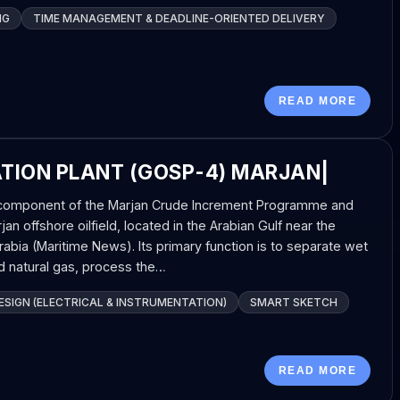
NG
TIME MANAGEMENT & DEADLINE-ORIENTED DELIVERY
READ MORE
ATION PLANT (GOSP-4) MARJAN|
l component of the Marjan Crude Increment Programme and
an offshore oilfield, located in the Arabian Gulf near the
rabia (Maritime News). Its primary function is to separate wet
d natural gas, process the…
SIGN (ELECTRICAL & INSTRUMENTATION)
SMART SKETCH
READ MORE