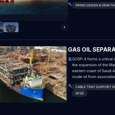
PIPING DESIGN & DRAFTI
GAS OIL SEPAR
GOSP-4 forms a critica
the expansion of the Marj
eastern coast of Saudi A
crude oil from associate
CABLE TRAY SUPPORT DE
SP3D