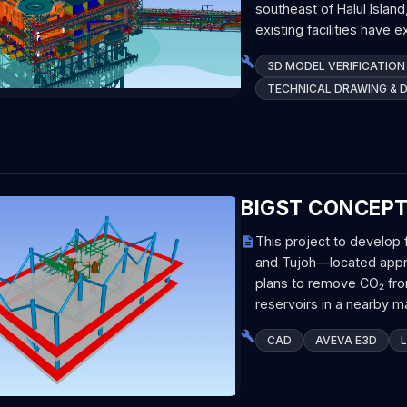
southeast of Halul Islan
existing facilities have 
3D MODEL VERIFICATION
TECHNICAL DRAWING & 
BIGST CONCEP
This project to develop 
and Tujoh—located appro
plans to remove CO₂ fro
reservoirs in a nearby ma
CAD
AVEVA E3D