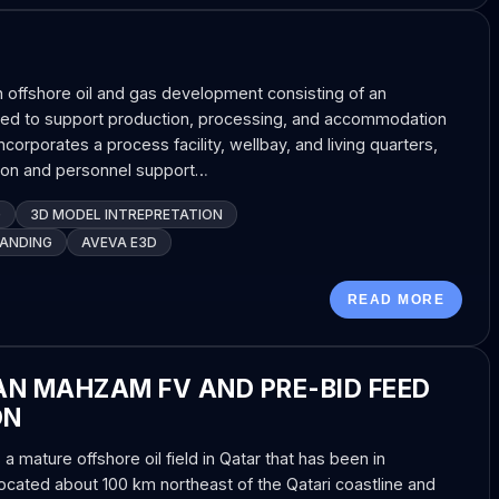
n offshore oil and gas development consisting of an
igned to support production, processing, and accommodation
ncorporates a process facility, wellbay, and living quarters,
tion and personnel support…
G
3D MODEL INTREPRETATION
TANDING
AVEVA E3D
READ MORE
N MAHZAM FV AND PRE-BID FEED
ON
mature offshore oil field in Qatar that has been in
ocated about 100 km northeast of the Qatari coastline and