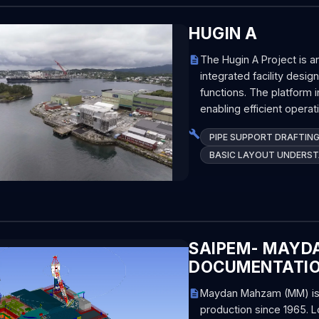
HUGIN A
The Hugin A Project is a
integrated facility des
functions. The platform i
enabling efficient opera
PIPE SUPPORT DRAFTIN
BASIC LAYOUT UNDERS
SAIPEM- MAYDA
DOCUMENTATI
Maydan Mahzam (MM) is a 
production since 1965. L