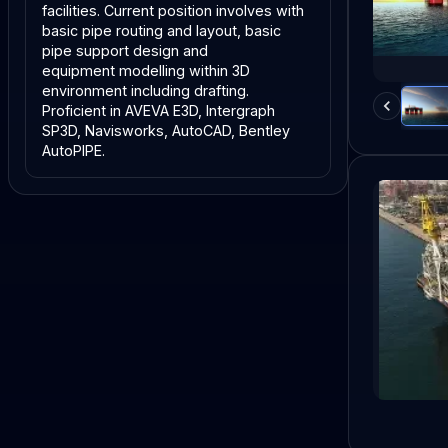
facilities. Current position involves with 
basic pipe routing and layout, basic 
pipe support design and
equipment modelling within 3D 
environment including drafting. 
Proficient in AVEVA E3D, Intergraph
SP3D, Navisworks, AutoCAD, Bentley 
AutoPIPE.