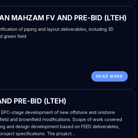
N MAHZAM FV AND PRE-BID (LTEH)
fication of piping and layout deliverables, including 3D
d green field
READ MORE
ND PRE-BID (LTEH)
he EPC-stage development of new offshore and onshore
eenfield and brownfield modifications. Scope of work covered
ring and design development based on FEED deliverables,
project specifications. The project…