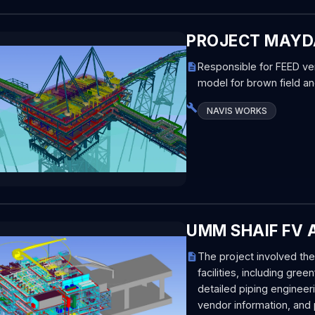
PROJECT MAYDA
Responsible for FEED veri
model for brown field an
NAVIS WORKS
UMM SHAIF FV A
The project involved t
facilities, including gr
detailed piping enginee
vendor information, and 