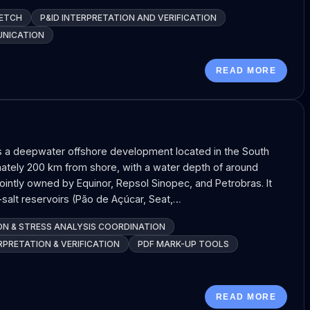
KETCH
P&ID INTERPRETATION AND VERIFICATION
UNICATION
READ MORE
s a deepwater offshore development located in the South
tely 200 km from shore, with a water depth of around
jointly owned by Equinor, Repsol Sinopec, and Petrobras. It
salt reservoirs (Pão de Açúcar, Seat,…
ON & STRESS ANALYSIS COORDINATION
RPRETATION & VERIFICATION
PDF MARK-UP TOOLS
READ MORE