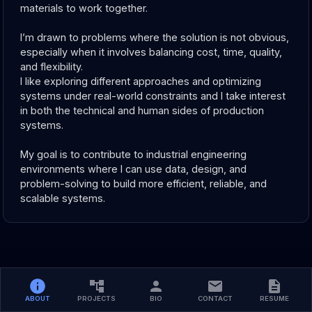
materials to work together.
I’m drawn to problems where the solution is not obvious, 
especially when it involves balancing cost, time, quality, 
and flexibility. 
I like exploring different approaches and optimizing 
systems under real-world constraints and I take interest 
in both the technical and human sides of production 
systems.
My goal is to contribute to industrial engineering 
environments where I can use data, design, and 
problem-solving to build more efficient, reliable, and 
scalable systems.
ABOUT
PROJECTS
BIO
CONTACT
RESUME