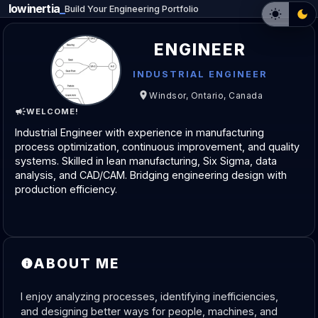
lowinertia
_
Build Your Engineering Portfolio
ENGINEER
INDUSTRIAL ENGINEER
Windsor, Ontario, Canada
WELCOME!
Industrial Engineer with experience in manufacturing 
process optimization, continuous improvement, and quality 
systems. Skilled in lean manufacturing, Six Sigma, data 
analysis, and CAD/CAM. Bridging engineering design with 
production efficiency.
ABOUT ME
I enjoy analyzing processes, identifying inefficiencies, 
and designing better ways for people, machines, and 