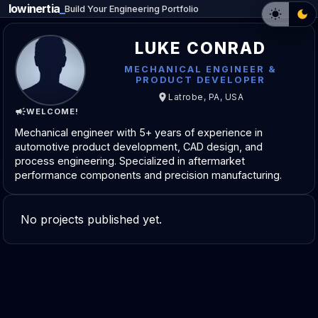
lowinertia
_
Build Your Engineering Portfolio
LUKE CONRAD
MECHANICAL ENGINEER &
PRODUCT DEVELOPER
Latrobe, PA, USA
WELCOME!
Mechanical engineer with 5+ years of experience in
automotive product development, CAD design, and
process engineering. Specialized in aftermarket
performance components and precision manufacturing.
No projects published yet.