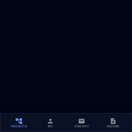
PROJECTS
BIO
CONTACT
RESUME