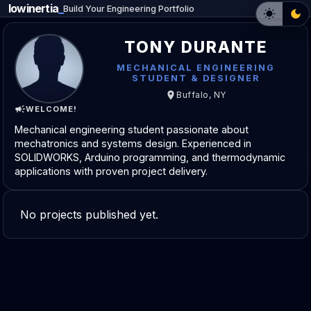
lowinertia
_
Build Your Engineering Portfolio
TONY DURANTE
MECHANICAL ENGINEERING
STUDENT & DESIGNER
Buffalo, NY
WELCOME!
Mechanical engineering student passionate about
mechatronics and systems design. Experienced in
SOLIDWORKS, Arduino programming, and thermodynamic
applications with proven project delivery.
No projects published yet.