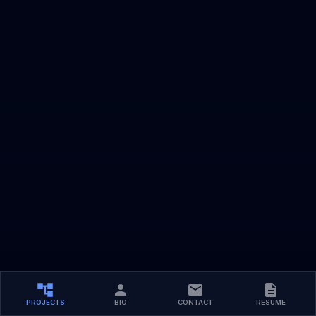
PROJECTS
BIO
CONTACT
RESUME