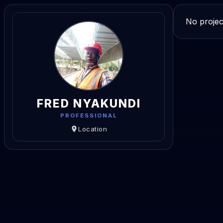
No projec
FRED NYAKUNDI
PROFESSIONAL
Location