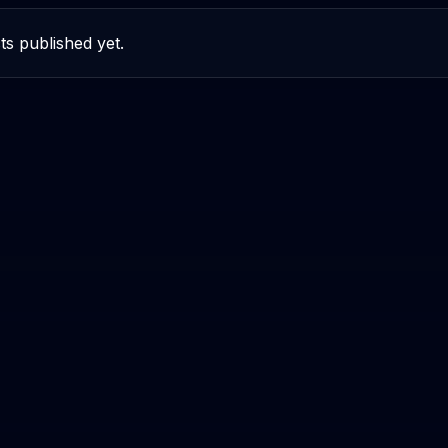
ts published yet.