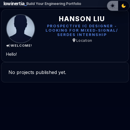
lowinertia
_
Build Your Engineering Portfolio
HANSON LIU
PROSPECTIVE IC DESIGNER -
LOOKING FOR MIXED-SIGNAL/
SERDES INTERNSHIP
Location
WELCOME!
Hello!
No projects published yet.