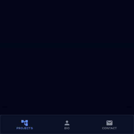
PROJECTS
BIO
CONTACT