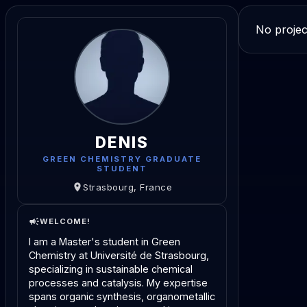
No projec
DENIS
GREEN CHEMISTRY GRADUATE
STUDENT
Strasbourg, France
WELCOME!
I am a Master's student in Green
Chemistry at Université de Strasbourg,
specializing in sustainable chemical
processes and catalysis. My expertise
spans organic synthesis, organometallic