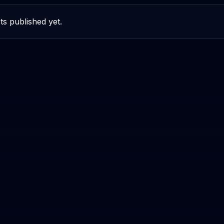
ts published yet.