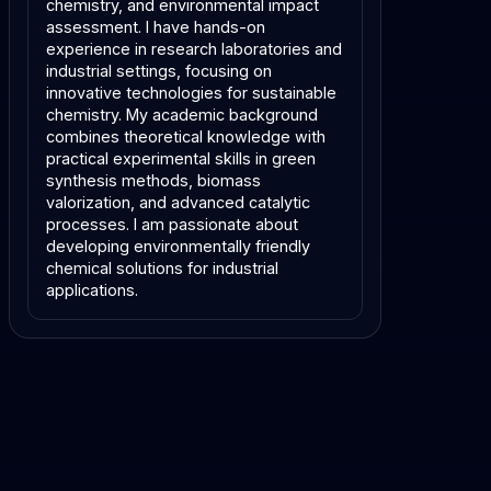
chemistry, and environmental impact
assessment. I have hands-on
experience in research laboratories and
industrial settings, focusing on
innovative technologies for sustainable
chemistry. My academic background
combines theoretical knowledge with
practical experimental skills in green
synthesis methods, biomass
valorization, and advanced catalytic
processes. I am passionate about
developing environmentally friendly
chemical solutions for industrial
applications.