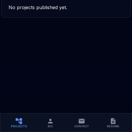
No projects published yet.
PROJECTS
BIO
CONTACT
RESUME