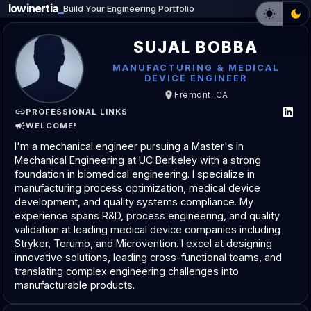
lowinertia
_
Build Your Engineering Portfolio
SUJAL BOBBA
MANUFACTURING & MEDICAL
DEVICE ENGINEER
Fremont, CA
PROFESSIONAL LINKS
WELCOME!
I'm a mechanical engineer pursuing a Master's in
Mechanical Engineering at UC Berkeley with a strong
foundation in biomedical engineering. I specialize in
manufacturing process optimization, medical device
development, and quality systems compliance. My
experience spans R&D, process engineering, and quality
validation at leading medical device companies including
Stryker, Terumo, and Microvention. I excel at designing
innovative solutions, leading cross-functional teams, and
translating complex engineering challenges into
manufacturable products.