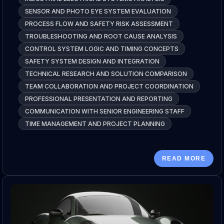
SENSOR AND PHOTO EYE SYSTEM EVALUATION
PROCESS FLOW AND SAFETY RISK ASSESSMENT
TROUBLESHOOTING AND ROOT CAUSE ANALYSIS
CONTROL SYSTEM LOGIC AND TIMING CONCEPTS
SAFETY SYSTEM DESIGN AND INTEGRATION
TECHNICAL RESEARCH AND SOLUTION COMPARISON
TEAM COLLABORATION AND PROJECT COORDINATION
PROFESSIONAL PRESENTATION AND REPORTING
COMMUNICATION WITH SENIOR ENGINEERING STAFF
TIME MANAGEMENT AND PROJECT PLANNING
READ MORE