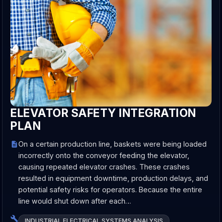
ELEVATOR SAFETY INTEGRATION
PLAN
On a certain production line, baskets were being loaded
incorrectly onto the conveyor feeding the elevator,
causing repeated elevator crashes. These crashes
resulted in equipment downtime, production delays, and
potential safety risks for operators. Because the entire
line would shut down after each…
INDUSTRIAL ELECTRICAL SYSTEMS ANALYSIS