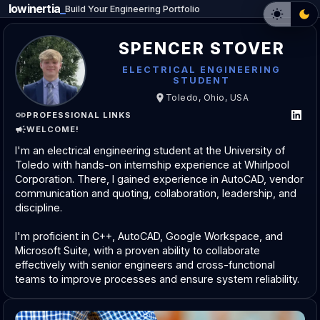
lowinertia
Build Your Engineering Portfolio
SPENCER STOVER
ELECTRICAL ENGINEERING
STUDENT
Toledo, Ohio, USA
PROFESSIONAL LINKS
WELCOME!
I'm an electrical engineering student at the University of
Toledo with hands-on internship experience at Whirlpool
Corporation. There, I gained experience in AutoCAD, vendor
communication and quoting, collaboration, leadership, and
discipline.
I'm proficient in C++, AutoCAD, Google Workspace, and
Microsoft Suite, with a proven ability to collaborate
effectively with senior engineers and cross-functional
teams to improve processes and ensure system reliability.