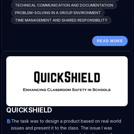
TECHNICAL COMMUNICATION AND DOCUMENTATION
PROBLEM-SOLVING IN A GROUP ENVIRONMENT
TIME MANAGEMENT AND SHARED RESPONSIBILITY
READ MORE
QUICKSHIELD
The task was to design a product based on real world
issues and present it to the class. The issue I was