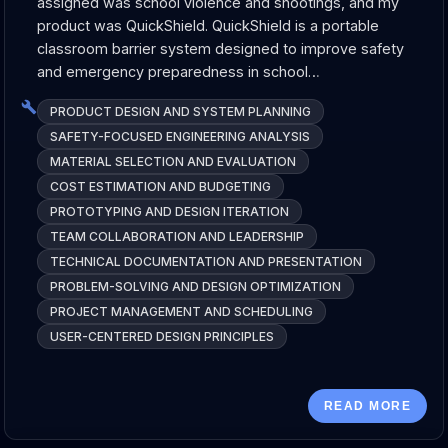
assigned was school violence and shootings, and my
product was QuickShield. QuickShield is a portable
classroom barrier system designed to improve safety
and emergency preparedness in school…
PRODUCT DESIGN AND SYSTEM PLANNING
SAFETY-FOCUSED ENGINEERING ANALYSIS
MATERIAL SELECTION AND EVALUATION
COST ESTIMATION AND BUDGETING
PROTOTYPING AND DESIGN ITERATION
TEAM COLLABORATION AND LEADERSHIP
TECHNICAL DOCUMENTATION AND PRESENTATION
PROBLEM-SOLVING AND DESIGN OPTIMIZATION
PROJECT MANAGEMENT AND SCHEDULING
USER-CENTERED DESIGN PRINCIPLES
READ MORE