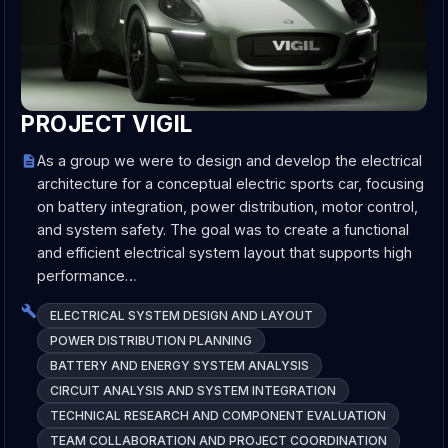
PROJECT VIGIL
As a group we were to design and develop the electrical
architecture for a conceptual electric sports car, focusing
on battery integration, power distribution, motor control,
and system safety. The goal was to create a functional
and efficient electrical system layout that supports high
performance…
ELECTRICAL SYSTEM DESIGN AND LAYOUT
POWER DISTRIBUTION PLANNING
BATTERY AND ENERGY SYSTEM ANALYSIS
CIRCUIT ANALYSIS AND SYSTEM INTEGRATION
TECHNICAL RESEARCH AND COMPONENT EVALUATION
TEAM COLLABORATION AND PROJECT COORDINATION