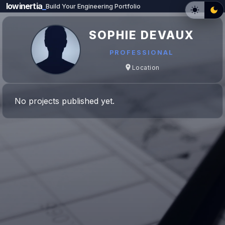
lowinertia
_
Build Your Engineering Portfolio
SOPHIE DEVAUX
PROFESSIONAL
Location
No projects published yet.