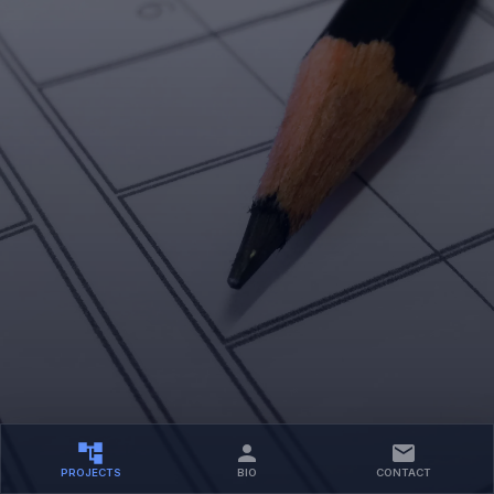
PROJECTS
BIO
CONTACT