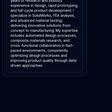
years of research and industry
experience in design, rapid prototyping,
and full-cycle product development. I
specialize in SolidWorks, FEA analysis,
and advanced material testing,
delivering innovative solutions from
concept to manufacturing. My expertise
includes automated design processes,
composite materials research, and
cross-functional collaboration in fast-
paced environments, consistently
optimizing design processes and
improving product quality through data-
driven approaches.