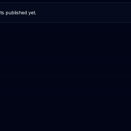
ts published yet.