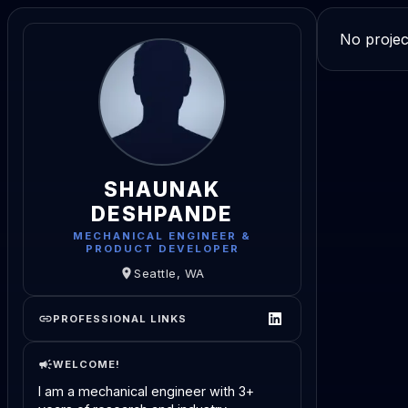
No projec
SHAUNAK
DESHPANDE
MECHANICAL ENGINEER &
PRODUCT DEVELOPER
Seattle, WA
PROFESSIONAL LINKS
WELCOME!
I am a mechanical engineer with 3+