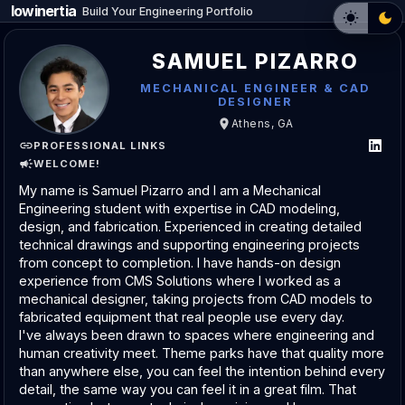
lowinertia
_
Build Your Engineering Portfolio
SAMUEL PIZARRO
MECHANICAL ENGINEER & CAD
DESIGNER
Athens, GA
PROFESSIONAL LINKS
WELCOME!
My name is Samuel Pizarro and I am a Mechanical 
Engineering student with expertise in CAD modeling, 
design, and fabrication. Experienced in creating detailed 
technical drawings and supporting engineering projects 
from concept to completion. I have hands-on design 
experience from CMS Solutions where I worked as a 
mechanical designer, taking projects from CAD models to 
fabricated equipment that real people use every day.
I've always been drawn to spaces where engineering and 
human creativity meet. Theme parks have that quality more 
than anywhere else, you can feel the intention behind every 
detail, the same way you can feel it in a great film. That 