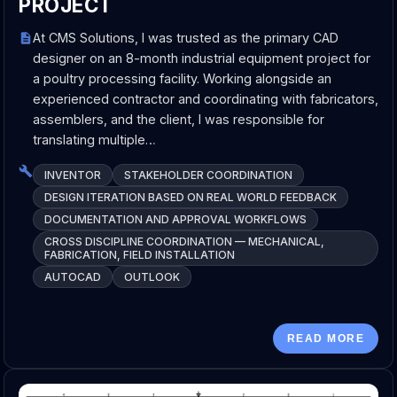
PROJECT
At CMS Solutions, I was trusted as the primary CAD
designer on an 8-month industrial equipment project for
a poultry processing facility. Working alongside an
experienced contractor and coordinating with fabricators,
assemblers, and the client, I was responsible for
translating multiple…
INVENTOR
STAKEHOLDER COORDINATION
DESIGN ITERATION BASED ON REAL WORLD FEEDBACK
DOCUMENTATION AND APPROVAL WORKFLOWS
CROSS DISCIPLINE COORDINATION — MECHANICAL,
FABRICATION, FIELD INSTALLATION
AUTOCAD
OUTLOOK
READ MORE