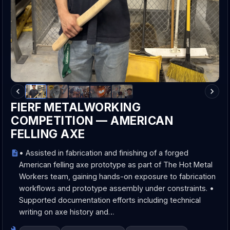
FIERF METALWORKING
COMPETITION — AMERICAN
FELLING AXE
• Assisted in fabrication and finishing of a forged
American felling axe prototype as part of The Hot Metal
Workers team, gaining hands-on exposure to fabrication
workflows and prototype assembly under constraints. •
Supported documentation efforts including technical
writing on axe history and…