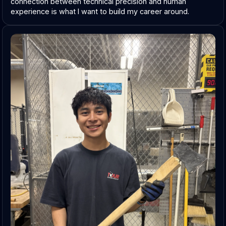
connection between technical precision and human 
experience is what I want to build my career around.