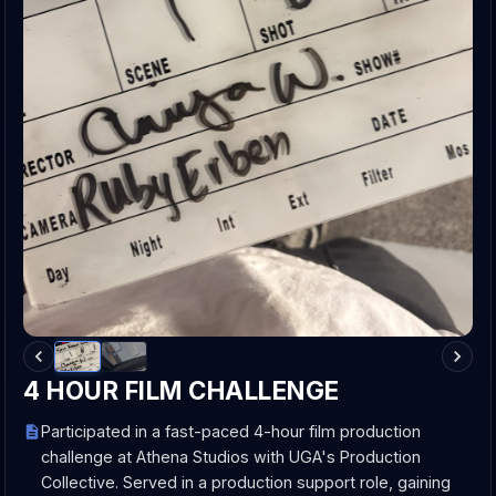
4 HOUR FILM CHALLENGE
Participated in a fast-paced 4-hour film production
challenge at Athena Studios with UGA's Production
Collective. Served in a production support role, gaining