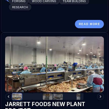
FORGING
WOOD CARVING
TEAM BUILDING
RESEARCH
READ MORE
JARRETT FOODS NEW PLANT