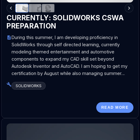
CURRENTLY: SOLIDWORKS CSWA
PREPARATION
During this summer, I am developing proficiency in
SolidWorks through self directed learning, currently
modeling themed entertainment and automotive
components to expand my CAD skill set beyond
Autodesk Inventor and AutoCAD. I am hoping to get my
certification by August while also managing summer…
SOLIDWORKS
READ MORE