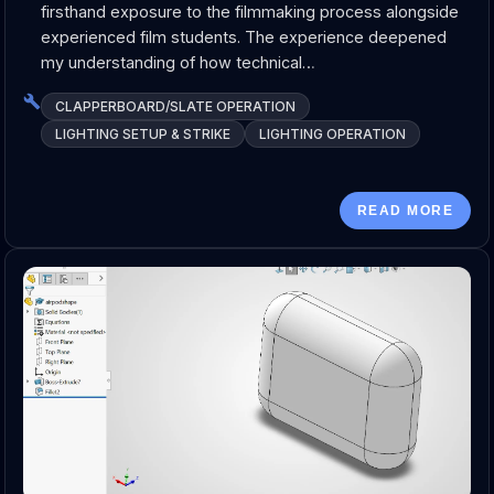
firsthand exposure to the filmmaking process alongside
experienced film students. The experience deepened
my understanding of how technical…
CLAPPERBOARD/SLATE OPERATION
LIGHTING SETUP & STRIKE
LIGHTING OPERATION
READ MORE