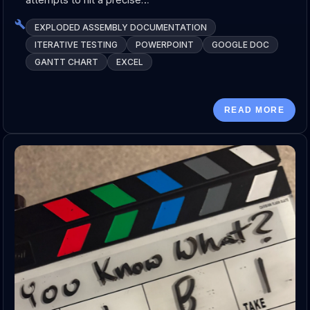
EXPLODED ASSEMBLY DOCUMENTATION
ITERATIVE TESTING
POWERPOINT
GOOGLE DOC
GANTT CHART
EXCEL
READ MORE