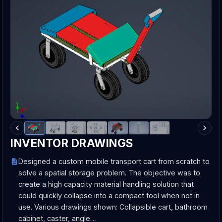
INVENTOR DRAWINGS
Designed a custom mobile transport cart from scratch to
solve a spatial storage problem. The objective was to
create a high capacity material handling solution that
could quickly collapse into a compact tool when not in
use. Various drawings shown: Collapsible cart, bathroom
cabinet, caster, angle…