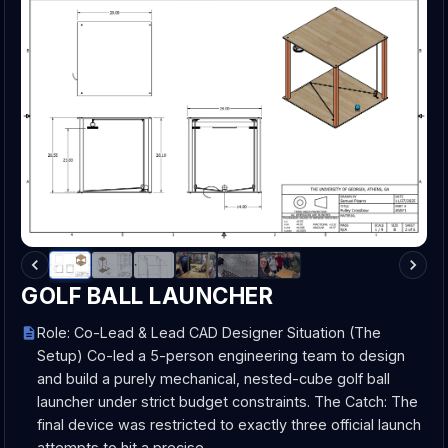
GOLF BALL LAUNCHER
Role: Co-Lead & Lead CAD Designer Situation (The
Setup) Co-led a 5-person engineering team to design
and build a purely mechanical, nested-cube golf ball
launcher under strict budget constraints. The Catch: The
final device was restricted to exactly three official launch
attempts to hit a precise…