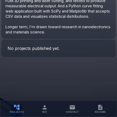
FDM 3D printing and laser cutting, and tested to produce
measurable electrical output. And a Python curve fitting
web application built with SciPy and Matplotlib that accepts
CSV data and visualizes statistical distributions.
Longer term, I'm drawn toward research in nanoelectronics
and materials science.
No projects published yet.
PROJECTS
BIO
CONTACT
RESUME