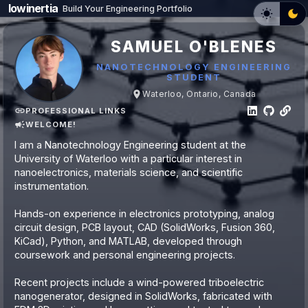
lowinertia
Build Your Engineering Portfolio
SAMUEL O'BLENES
NANOTECHNOLOGY ENGINEERING
STUDENT
Waterloo, Ontario, Canada
PROFESSIONAL LINKS
WELCOME!
I am a Nanotechnology Engineering student at the
University of Waterloo with a particular interest in
nanoelectronics, materials science, and scientific
instrumentation.
Hands-on experience in electronics prototyping, analog
circuit design, PCB layout, CAD (SolidWorks, Fusion 360,
KiCad), Python, and MATLAB, developed through
coursework and personal engineering projects.
Recent projects include a wind-powered triboelectric
nanogenerator, designed in SolidWorks, fabricated with