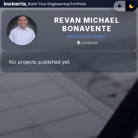
lowinertia
_
Build Your Engineering Portfolio
REVAN MICHAEL
BONAVENTE
PROFESSIONAL
Location
No projects published yet.