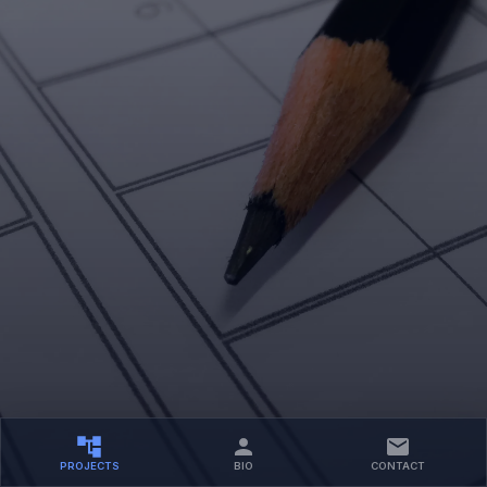
PROJECTS
BIO
CONTACT