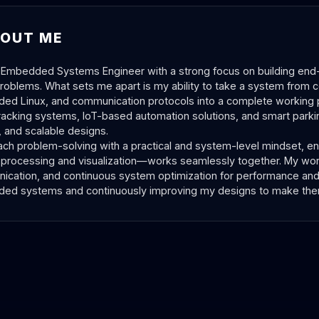
OUT ME
 Embedded Systems Engineer with a strong focus on building end-
roblems. What sets me apart is my ability to take a system from c
d Linux, and communication protocols into a complete working p
racking systems, IoT-based automation solutions, and smart parking
e, and scalable designs.
ach problem-solving with a practical and system-level mindset, e
 processing and visualization—works seamlessly together. My wor
cation, and continuous system optimization for performance and p
d systems and continuously improving my designs to make them 