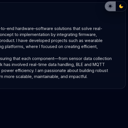
to-end hardware–software solutions that solve real-
oncept to implementation by integrating firmware, 
roduct. I have developed projects such as wearable 
 platforms, where I focused on creating efficient, 
nsuring that each component—from sensor data collection 
k has involved real-time data handling, BLE and MQTT 
ower efficiency. I am passionate about building robust 
more scalable, maintainable, and impactful.