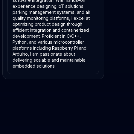
software integration. With hands-on 
experience designing IoT solutions, 
parking management systems, and air 
quality monitoring platforms, I excel at 
optimizing product design through 
efficient integration and containerized 
development. Proficient in C/C++, 
Python, and various microcontroller 
platforms including Raspberry Pi and 
Arduino, I am passionate about 
delivering scalable and maintainable 
embedded solutions.