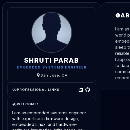
AB
I am an
world p
embedde
sleep t
reliabl
SHRUTI PARAB
I appro
to data
EMBEDDED SYSTEMS ENGINEER
communi
San Jose, CA
embedde
PROFESSIONAL LINKS
WELCOME!
I am an embedded systems engineer 
with expertise in firmware design, 
embedded Linux, and hardware-