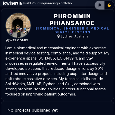
lowinertia
_
Build Your Engineering Portfolio
PHROMMIN
PHIANSAMOE
BIOMEDICAL ENGINEER & MEDICAL
DEVICE TESTING
Sydney, Australia
WELCOME!
I am a biomedical and mechanical engineer with expertise
in medical device testing, compliance, and field support. My
experience spans ISO 13485, IEC 61439-1, and V&V
processes in regulated environments. I have successfully
developed solutions that reduced design errors by 80%
and led innovative projects including bioprinter design and
soft robotic assistive devices. My technical skills include
SolidWorks, MATLAB, Python, and C++, combined with
strong problem-solving abilities in cross-functional teams
focused on improving patient outcomes.
No projects published yet.