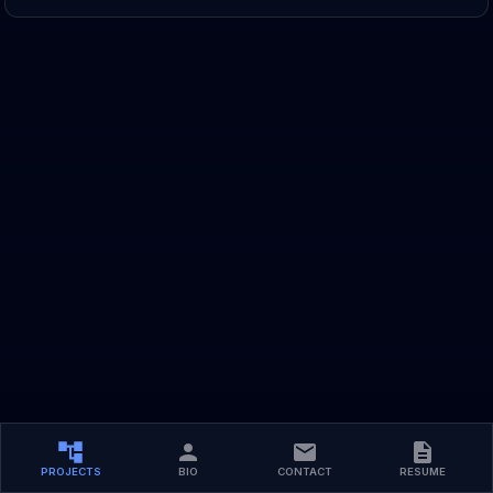
PROJECTS
BIO
CONTACT
RESUME