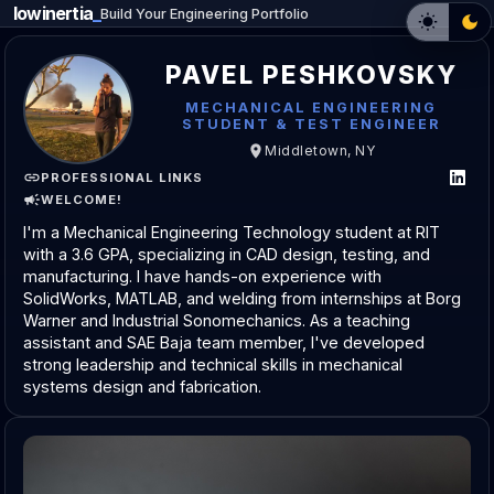
lowinertia
Build Your Engineering Portfolio
PAVEL PESHKOVSKY
MECHANICAL ENGINEERING
STUDENT & TEST ENGINEER
Middletown, NY
PROFESSIONAL LINKS
WELCOME!
I'm a Mechanical Engineering Technology student at RIT
with a 3.6 GPA, specializing in CAD design, testing, and
manufacturing. I have hands-on experience with
SolidWorks, MATLAB, and welding from internships at Borg
Warner and Industrial Sonomechanics. As a teaching
assistant and SAE Baja team member, I've developed
strong leadership and technical skills in mechanical
systems design and fabrication.