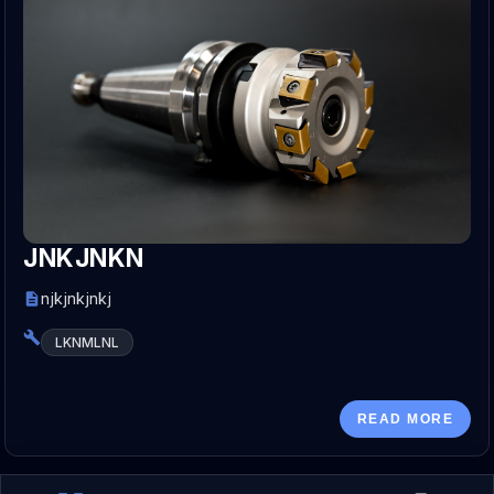
JNKJNKN
njkjnkjnkj
LKNMLNL
READ MORE