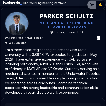
lowinertia
Build Your Engineering Portfolio
PARKER SCHULTZ
MECHANICAL ENGINEERING
STUDENT & LEADER
Gurnee, Illinois, USA
PROFESSIONAL LINKS
WELCOME!
I'm a mechanical engineering student at Ohio State
University with a 3.887 GPA, expected to graduate in May
2029. I have extensive experience with CAD software
including SolidWorks, AutoCAD, and Fusion 360, along with
proficiency in MATLAB and VEXcode. Currently serving as a
mechanical sub-team member on the Underwater Robotics
Team, I design and assemble complex components while
collaborating across disciplines. I combine technical
expertise with strong leadership and communication skills
developed through diverse work experiences.