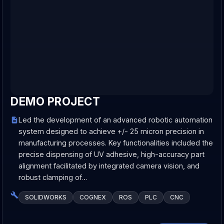
DEMO PROJECT
Led the development of an advanced robotic automation
system designed to achieve +/- 25 micron precision in
manufacturing processes. Key functionalities included the
precise dispensing of UV adhesive, high-accuracy part
alignment facilitated by integrated camera vision, and
robust clamping of…
SOLIDWORKS
COGNEX
ROS
PLC
CNC