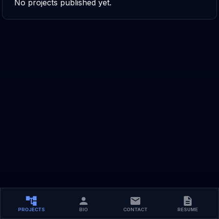
No projects published yet.
PROJECTS
BIO
CONTACT
RESUME