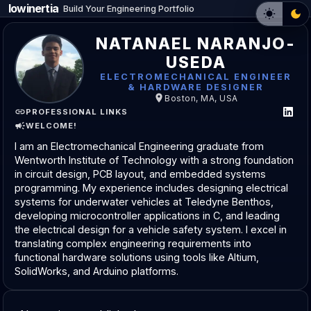
lowinertia
Build Your Engineering Portfolio
NATANAEL NARANJO-
USEDA
ELECTROMECHANICAL ENGINEER
& HARDWARE DESIGNER
Boston, MA, USA
PROFESSIONAL LINKS
WELCOME!
I am an Electromechanical Engineering graduate from
Wentworth Institute of Technology with a strong foundation
in circuit design, PCB layout, and embedded systems
programming. My experience includes designing electrical
systems for underwater vehicles at Teledyne Benthos,
developing microcontroller applications in C, and leading
the electrical design for a vehicle safety system. I excel in
translating complex engineering requirements into
functional hardware solutions using tools like Altium,
SolidWorks, and Arduino platforms.