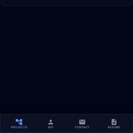
PROJECTS
BIO
CONTACT
RESUME