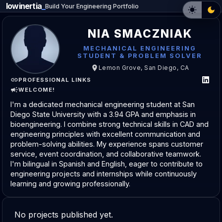
lowinertia
_
Build Your Engineering Portfolio
NIA SMACZNIAK
MECHANICAL ENGINEERING
STUDENT & PROBLEM SOLVER
Lemon Grove, San Diego, CA
PROFESSIONAL LINKS
WELCOME!
I'm a dedicated mechanical engineering student at San
Diego State University with a 3.94 GPA and emphasis in
bioengineering. I combine strong technical skills in CAD and
engineering principles with excellent communication and
problem-solving abilities. My experience spans customer
service, event coordination, and collaborative teamwork.
I'm bilingual in Spanish and English, eager to contribute to
engineering projects and internships while continuously
learning and growing professionally.
No projects published yet.