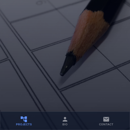
PROJECTS
BIO
CONTACT