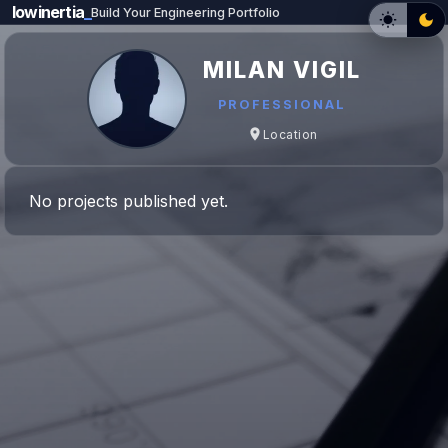
lowinertia
_
Build Your Engineering Portfolio
MILAN VIGIL
PROFESSIONAL
Location
No projects published yet.