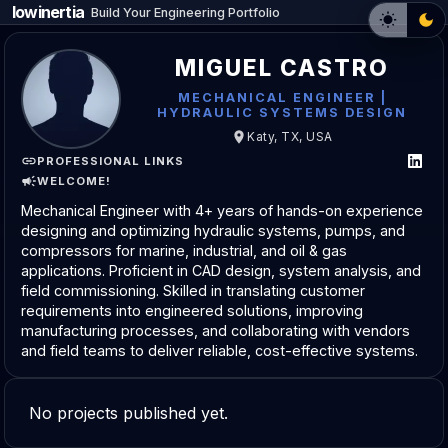
lowinertia
_
Build Your Engineering Portfolio
MIGUEL CASTRO
MECHANICAL ENGINEER |
HYDRAULIC SYSTEMS DESIGN
Katy, TX, USA
PROFESSIONAL LINKS
WELCOME!
Mechanical Engineer with 4+ years of hands-on experience
designing and optimizing hydraulic systems, pumps, and
compressors for marine, industrial, and oil & gas
applications. Proficient in CAD design, system analysis, and
field commissioning. Skilled in translating customer
requirements into engineered solutions, improving
manufacturing processes, and collaborating with vendors
and field teams to deliver reliable, cost-effective systems.
No projects published yet.