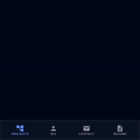
PROJECTS
BIO
CONTACT
RESUME