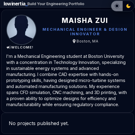
lowinertia
_
Build Your Engineering Portfolio
MAISHA ZUI
MECHANICAL ENGINEER & DESIGN
INNOVATOR
Boston, MA
WELCOME!
I'm a Mechanical Engineering student at Boston University
with a concentration in Technology Innovation, specializing
in sustainable energy systems and advanced
manufacturing. I combine CAD expertise with hands-on
prototyping skills, having designed micro-turbine systems
and automated manufacturing solutions. My experience
spans CFD simulation, CNC machining, and 3D printing, with
a proven ability to optimize designs for efficiency and
manufacturability while ensuring regulatory compliance.
No projects published yet.