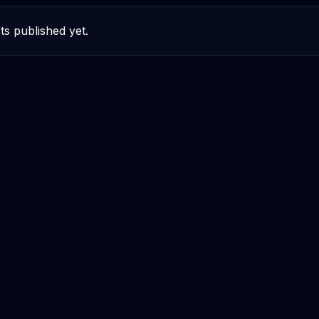
ts published yet.