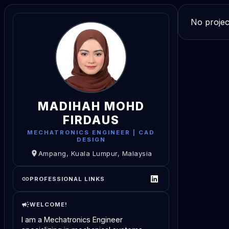
No projec
MADIHAH MOHD
FIRDAUS
MECHATRONICS ENGINEER | CAD
DESIGN
Ampang, Kuala Lumpur, Malaysia
PROFESSIONAL LINKS
WELCOME!
I am a Mechatronics Engineer