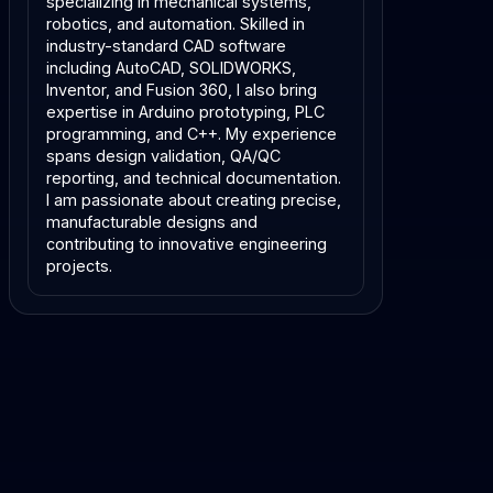
specializing in mechanical systems,
robotics, and automation. Skilled in
industry-standard CAD software
including AutoCAD, SOLIDWORKS,
Inventor, and Fusion 360, I also bring
expertise in Arduino prototyping, PLC
programming, and C++. My experience
spans design validation, QA/QC
reporting, and technical documentation.
I am passionate about creating precise,
manufacturable designs and
contributing to innovative engineering
projects.