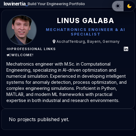
lowinertia
_
Build Your Engineering Portfolio
LINUS GALABA
MECHATRONICS ENGINEER & AI
SPECIALIST
Aschaffenburg, Bayern, Germany
PROFESSIONAL LINKS
WELCOME!
Mechatronics engineer with M.Sc. in Computational
Engineering, specializing in AI-driven optimization and
numerical simulation. Experienced in developing intelligent
systems for anomaly detection, process optimization, and
complex engineering simulations. Proficient in Python,
MATLAB, and modern ML frameworks with practical
expertise in both industrial and research environments.
No projects published yet.