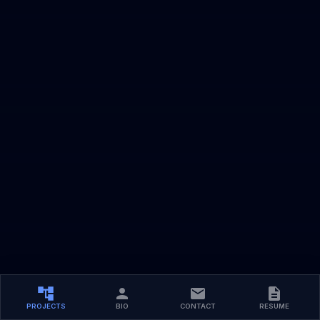
PROJECTS
BIO
CONTACT
RESUME