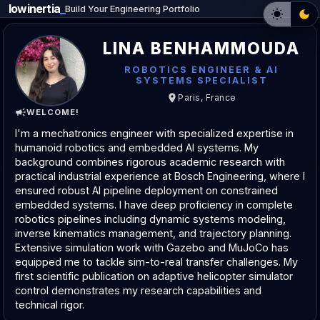
lowinertia
_
Build Your Engineering Portfolio
LINA BENHAMMOUDA
ROBOTICS ENGINEER & AI
SYSTEMS SPECIALIST
Paris, France
WELCOME!
I'm a mechatronics engineer with specialized expertise in
humanoid robotics and embedded AI systems. My
background combines rigorous academic research with
practical industrial experience at Bosch Engineering, where I
ensured robust AI pipeline deployment on constrained
embedded systems. I have deep proficiency in complete
robotics pipelines including dynamic systems modeling,
inverse kinematics management, and trajectory planning.
Extensive simulation work with Gazebo and MuJoCo has
equipped me to tackle sim-to-real transfer challenges. My
first scientific publication on adaptive helicopter simulator
control demonstrates my research capabilities and
technical rigor.