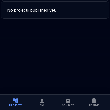
No projects published yet.
PROJECTS
BIO
CONTACT
RESUME