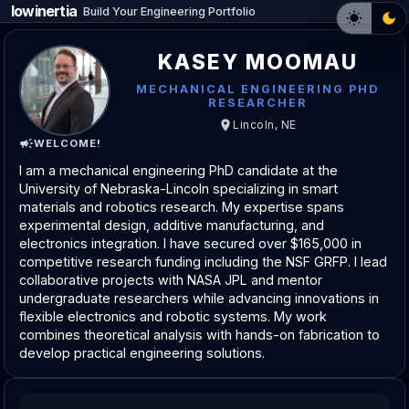
lowinertia
Build Your Engineering Portfolio
KASEY MOOMAU
MECHANICAL ENGINEERING PHD
RESEARCHER
Lincoln, NE
WELCOME!
I am a mechanical engineering PhD candidate at the
University of Nebraska-Lincoln specializing in smart
materials and robotics research. My expertise spans
experimental design, additive manufacturing, and
electronics integration. I have secured over $165,000 in
competitive research funding including the NSF GRFP. I lead
collaborative projects with NASA JPL and mentor
undergraduate researchers while advancing innovations in
flexible electronics and robotic systems. My work
combines theoretical analysis with hands-on fabrication to
develop practical engineering solutions.