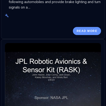
following automobiles and provide brake lighting and turn
signals on a…
READ MORE