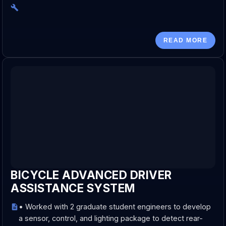
READ MORE
BICYCLE ADVANCED DRIVER
ASSISTANCE SYSTEM
• Worked with 2 graduate student engineers to develop
a sensor, control, and lighting package to detect rear-