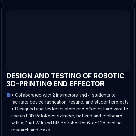
DESIGN AND TESTING OF ROBOTIC
3D-PRINTING END EFFECTOR
• Collaborated with 2 instructors and 4 students to
facilitate device fabrication, testing, and student projects.
• Designed and tested custom end effector hardware to
use an E3D RotoRevo extruder, hot end and toolboard
with a Duet Wifi and UR-5e robot for 6-dof 3d printing
research and class…