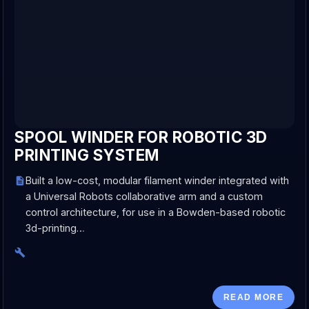
SPOOL WINDER FOR ROBOTIC 3D
PRINTING SYSTEM
Built a low-cost, modular filament winder integrated with
a Universal Robots collaborative arm and a custom
control architecture, for use in a Bowden-based robotic
3d-printing…
READ MORE