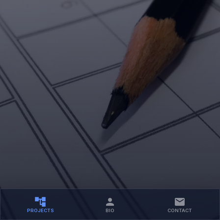
PROJECTS
BIO
CONTACT