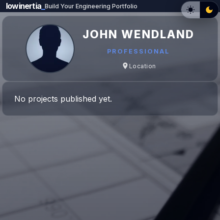
lowinertia
_
Build Your Engineering Portfolio
JOHN WENDLAND
PROFESSIONAL
Location
No projects published yet.