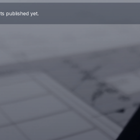
ts published yet.