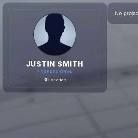
No projec
JUSTIN SMITH
PROFESSIONAL
Location