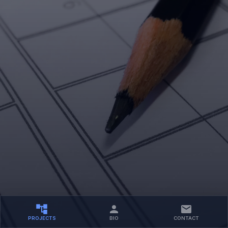
PROJECTS
BIO
CONTACT