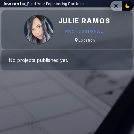
lowinertia
_
Build Your Engineering Portfolio
JULIE RAMOS
PROFESSIONAL
Location
No projects published yet.