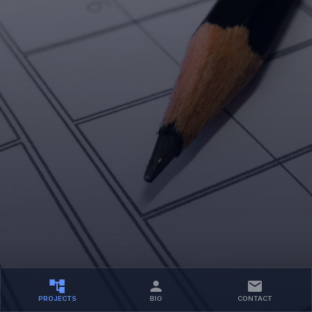
PROJECTS
BIO
CONTACT