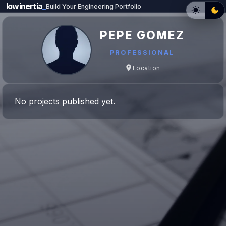
lowinertia
_
Build Your Engineering Portfolio
PEPE GOMEZ
PROFESSIONAL
Location
No projects published yet.