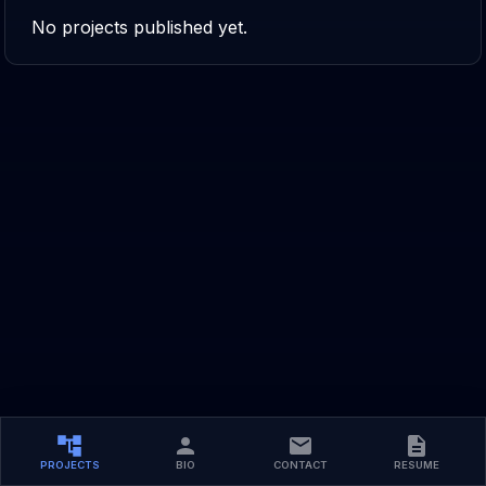
No projects published yet.
PROJECTS
BIO
CONTACT
RESUME