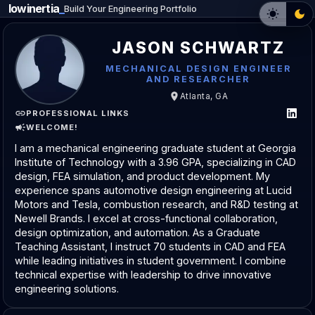
lowinertia
_
Build Your Engineering Portfolio
JASON SCHWARTZ
MECHANICAL DESIGN ENGINEER
AND RESEARCHER
Atlanta, GA
PROFESSIONAL LINKS
WELCOME!
I am a mechanical engineering graduate student at Georgia
Institute of Technology with a 3.96 GPA, specializing in CAD
design, FEA simulation, and product development. My
experience spans automotive design engineering at Lucid
Motors and Tesla, combustion research, and R&D testing at
Newell Brands. I excel at cross-functional collaboration,
design optimization, and automation. As a Graduate
Teaching Assistant, I instruct 70 students in CAD and FEA
while leading initiatives in student government. I combine
technical expertise with leadership to drive innovative
engineering solutions.