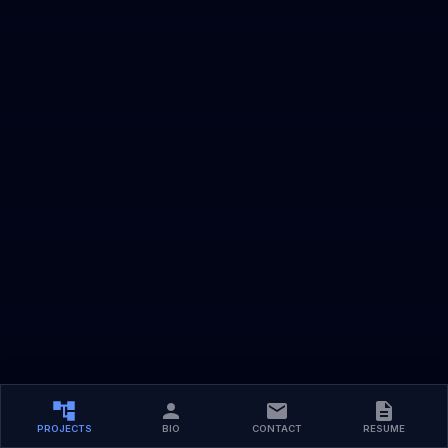
PROJECTS
BIO
CONTACT
RESUME