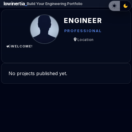
lowinertia
_
Build Your Engineering Portfolio
ENGINEER
PROFESSIONAL
Location
WELCOME!
No projects published yet.