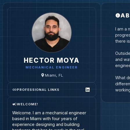
AB
I am a 
progres
there i
Outside
HECTOR MOYA
and wat
enginee
MECHANICAL ENGINEER
Miami, FL
What dr
differe
workin
PROFESSIONAL LINKS
WELCOME!
Welcome. I am a mechanical engineer 
based in Miami with four years of 
experience designing and building 