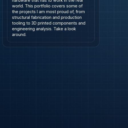
hardware that has to work in the real 
world. This portfolio covers some of 
the projects I am most proud of, from 
structural fabrication and production 
tooling to 3D printed components and 
engineering analysis. Take a look 
around.