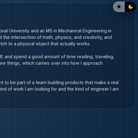
onal University and an MS in Mechanical Engineering in 
d the intersection of math, physics, and creativity, and 
ch to a physical object that actually works.
lf, and spend a good amount of time reading, traveling, 
ew things, which carries over into how I approach 
t to be part of a team building products that make a real 
ind of work I am looking for and the kind of engineer I am 