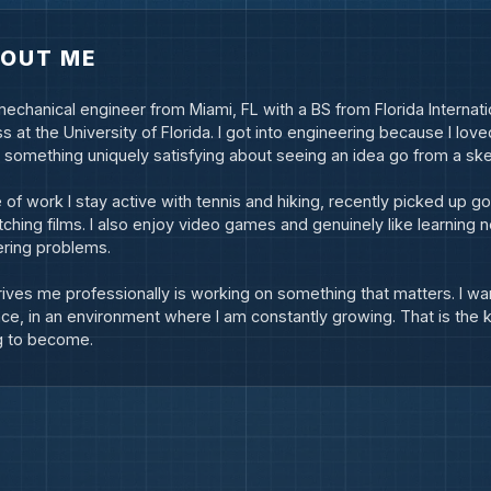
OUT ME
mechanical engineer from Miami, FL with a BS from Florida Internati
s at the University of Florida. I got into engineering because I love
s something uniquely satisfying about seeing an idea go from a sket
 of work I stay active with tennis and hiking, recently picked up go
ching films. I also enjoy video games and genuinely like learning n
ring problems.
ives me professionally is working on something that matters. I wan
nce, in an environment where I am constantly growing. That is the k
g to become.