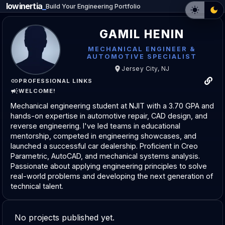
lowinertia
_
Build Your Engineering Portfolio
GAMIL HENIN
MECHANICAL ENGINEER &
AUTOMOTIVE SPECIALIST
Jersey City, NJ
PROFESSIONAL LINKS
WELCOME!
Mechanical engineering student at NJIT with a 3.70 GPA and
hands-on expertise in automotive repair, CAD design, and
reverse engineering. I've led teams in educational
mentorship, competed in engineering showcases, and
launched a successful car dealership. Proficient in Creo
Parametric, AutoCAD, and mechanical systems analysis.
Passionate about applying engineering principles to solve
real-world problems and developing the next generation of
technical talent.
No projects published yet.