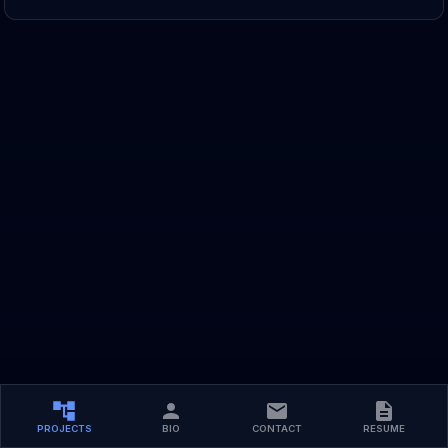
PROJECTS
BIO
CONTACT
RESUME