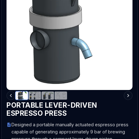
PORTABLE LEVER-DRIVEN
ESPRESSO PRESS
Designed a portable manually actuated espresso press
capable of generating approximately 9 bar of brewing
pressure through a compact lever-driven piston