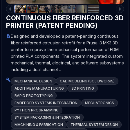
CONTINUOUS FIBER REINFORCED 3D
PRINTER (PATENT PENDING)
Designed and developed a patent-pending continuous
fiber reinforced extrusion retrofit for a Prusa i3 MK3 3D
printer to improve the mechanical performance of FDM
printed PLA components. The system integrated custom
mechanical, thermal, electrical, and software subsystems
including a dual-channel…
MECHANICAL DESIGN
CAD MODELING (SOLIDWORKS)
ADDITIVE MANUFACTURING
3D PRINTING
RAPID PROTOTYPING
EMBEDDED SYSTEMS INTEGRATION
MECHATRONICS
PYTHON PROGRAMMING
SYSTEM PACKAGING & INTEGRATION
MACHINING & FABRICATION
THERMAL SYSTEM DESIGN