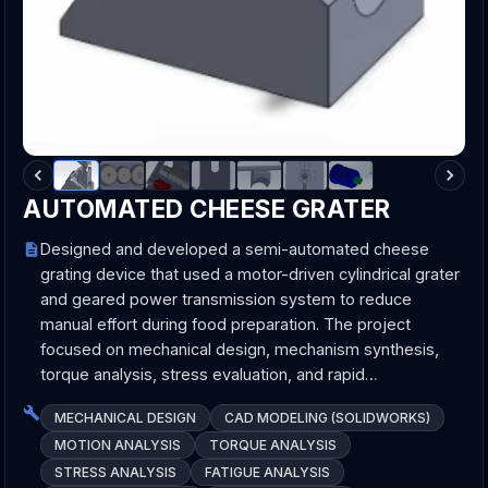
AUTOMATED CHEESE GRATER
Designed and developed a semi-automated cheese
grating device that used a motor-driven cylindrical grater
and geared power transmission system to reduce
manual effort during food preparation. The project
focused on mechanical design, mechanism synthesis,
torque analysis, stress evaluation, and rapid…
MECHANICAL DESIGN
CAD MODELING (SOLIDWORKS)
MOTION ANALYSIS
TORQUE ANALYSIS
STRESS ANALYSIS
FATIGUE ANALYSIS