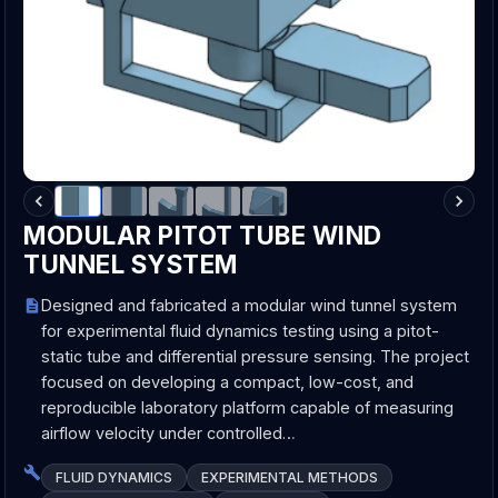
MODULAR PITOT TUBE WIND
TUNNEL SYSTEM
Designed and fabricated a modular wind tunnel system
for experimental fluid dynamics testing using a pitot-
static tube and differential pressure sensing. The project
focused on developing a compact, low-cost, and
reproducible laboratory platform capable of measuring
airflow velocity under controlled…
FLUID DYNAMICS
EXPERIMENTAL METHODS