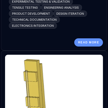
EXPERIMENTAL TESTING & VALIDATION
TENSILE TESTING
ENGINEERING ANALYSIS
PRODUCT DEVELOPMENT
DESIGN ITERATION
TECHNICAL DOCUMENTATION
ELECTRONICS INTEGRATION
READ MORE