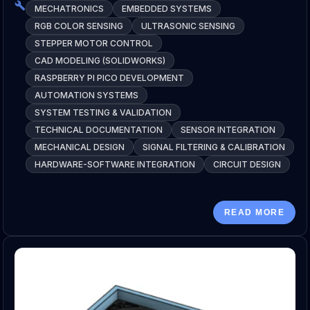
MECHATRONICS
EMBEDDED SYSTEMS
RGB COLOR SENSING
ULTRASONIC SENSING
STEPPER MOTOR CONTROL
CAD MODELING (SOLIDWORKS)
RASPBERRY PI PICO DEVELOPMENT
AUTOMATION SYSTEMS
SYSTEM TESTING & VALIDATION
TECHNICAL DOCUMENTATION
SENSOR INTEGRATION
MECHANICAL DESIGN
SIGNAL FILTERING & CALIBRATION
HARDWARE-SOFTWARE INTEGRATION
CIRCUIT DESIGN
READ MORE