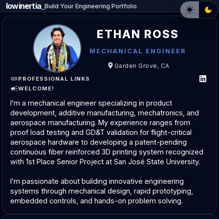
lowinertia
Build Your Engineering Portfolio
ETHAN ROSS
MECHANICAL ENGINEER
Garden Grove, CA
PROFESSIONAL LINKS
WELCOME!
I’m a mechanical engineer specializing in product 
development, additive manufacturing, mechatronics, and 
aerospace manufacturing. My experience ranges from 
proof load testing and GD&T validation for flight-critical 
aerospace hardware to developing a patent-pending 
continuous fiber reinforced 3D printing system recognized 
with 1st Place Senior Project at San José State University.
I’m passionate about building innovative engineering 
systems through mechanical design, rapid prototyping, 
embedded controls, and hands-on problem solving.