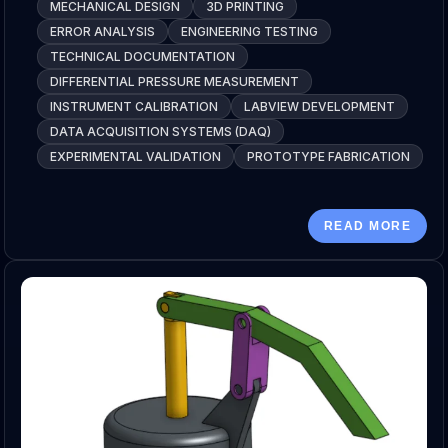
MECHANICAL DESIGN
3D PRINTING
ERROR ANALYSIS
ENGINEERING TESTING
TECHNICAL DOCUMENTATION
DIFFERENTIAL PRESSURE MEASUREMENT
INSTRUMENT CALIBRATION
LABVIEW DEVELOPMENT
DATA ACQUISITION SYSTEMS (DAQ)
EXPERIMENTAL VALIDATION
PROTOTYPE FABRICATION
READ MORE