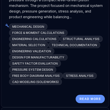
mechanism. The project focused on mechanical system
design, pressure generation, stress analysis, and
product engineering while balancing…
MECHANICAL DESIGN
FORCE & MOMENT CALCULATIONS
ENGINEERING CALCULATIONS
STRUCTURAL ANALYSIS
MATERIAL SELECTION
TECHNICAL DOCUMENTATION
ENGINEERING VALIDATION
DESIGN FOR MANUFACTURABILITY
SAFETY FACTOR EVALUATION
PRESSURE SYSTEM DESIGN
FREE BODY DIAGRAM ANALYSIS
STRESS ANALYSIS
CAD MODELING (SOLIDWORKS)
READ MORE