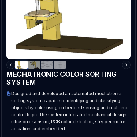
MECHATRONIC COLOR SORTING
SYSTEM
Designed and developed an automated mechatronic
sorting system capable of identifying and classifying
objects by color using embedded sensing and real-time
control logic. The system integrated mechanical design,
ultrasonic sensing, RGB color detection, stepper motor
actuation, and embedded…