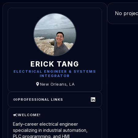
No projec
ERICK TANG
ELECTRICAL ENGINEER & SYSTEMS
INTEGRATOR
New Orleans, LA
PROFESSIONAL LINKS
WELCOME!
Early-career electrical engineer
specializing in industrial automation,
PLC programming, and HMI