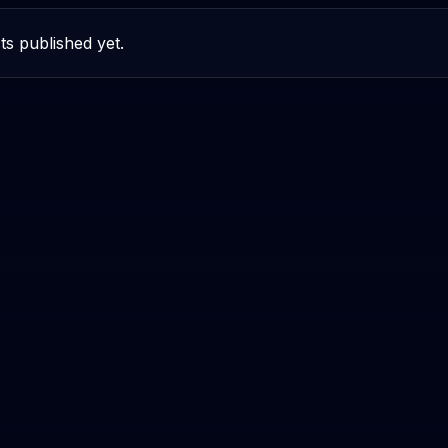
ts published yet.