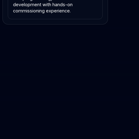
development with hands-on
commissioning experience.