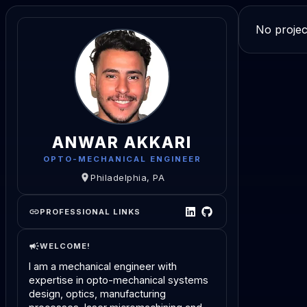
No projec
ANWAR AKKARI
OPTO-MECHANICAL ENGINEER
Philadelphia, PA
PROFESSIONAL LINKS
WELCOME!
I am a mechanical engineer with
expertise in opto-mechanical systems
design, optics, manufacturing