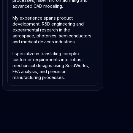
processes, laser micromachining and
advanced CAD modeling.
My experience spans product
development, R&D engineering and
experimental research in the
aerospace, photonics, semiconductors
and medical devices industries.
I specialize in translating complex
customer requirements into robust
mechanical designs using SolidWorks,
FEA analysis, and precision
manufacturing processes.