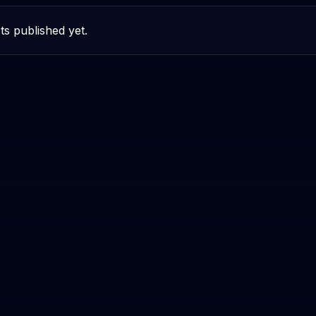
ts published yet.