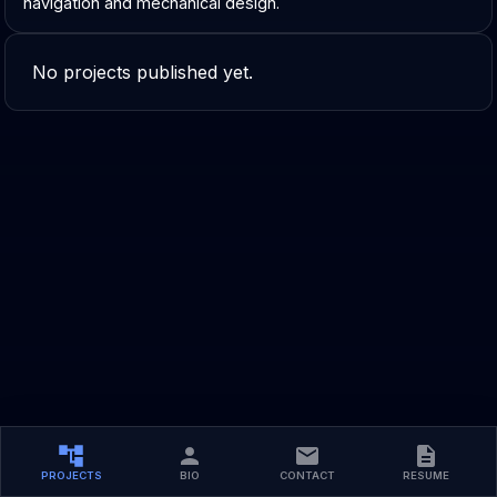
navigation and mechanical design.
No projects published yet.
PROJECTS
BIO
CONTACT
RESUME